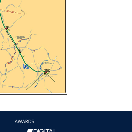
AWARDS