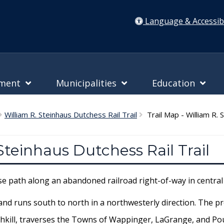
Language & Accessibi
nment
Municipalities
Education
William R. Steinhaus Dutchess Rail Trail
Trail Map - William R. S
 Steinhaus Dutchess Rail Trail
use path along an abandoned railroad right-of-way in centra
and runs south to north in a northwesterly direction. The pr
Fishkill, traverses the Towns of Wappinger, LaGrange, and Po