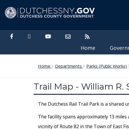
Skip to main content
Home
Gover
Home
Departments
Parks (Public Works)
Trail Map - William R.
The Dutchess Rail Trail Park is a shared 
The facility spans approximately 13 miles 
vicinity of Route 82 in the Town of East 