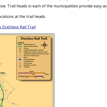
e. Trail heads in each of the municipalities provide easy ac
cations at the trail heads.
 Dutchess Rail Trail