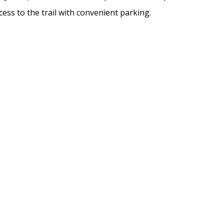
cess to the trail with convenient parking.