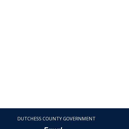
DUTCHESS COUNTY GOVERNMENT