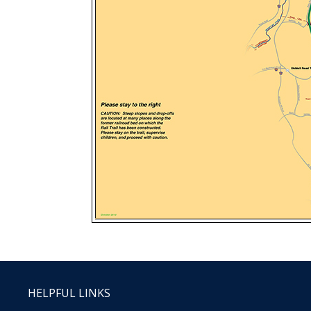
HELPFUL LINKS