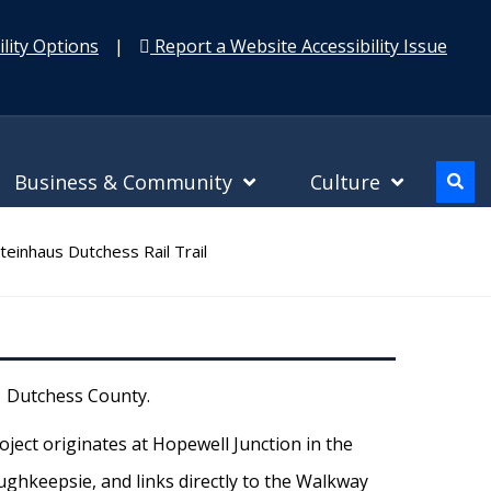
lity Options
|
Report a Website Accessibility Issue
Business & Community
Culture
teinhaus Dutchess Rail Trail
l Dutchess County.
oject originates at Hopewell Junction in the
ughkeepsie, and links directly to the Walkway