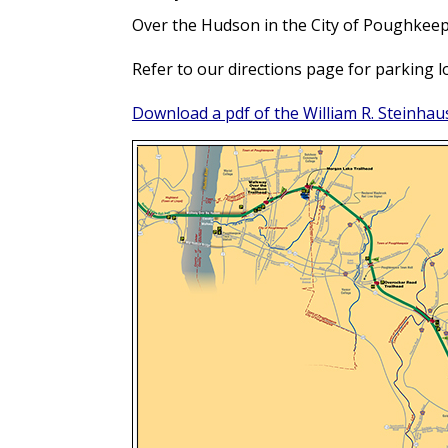
Over the Hudson in the City of Poughkeepsi
Refer to our directions page for parking lo
Download a pdf of the William R. Steinhaus