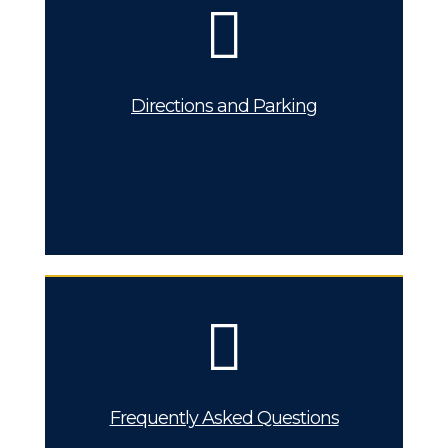
Directions and Parking
Frequently Asked Questions