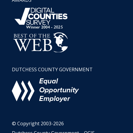
DUTCHESS COUNTY GOVERNMENT
© Copyright 2003-2026
Dutchess County Government – OCIS