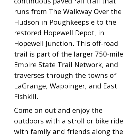
continuous paved rail trail that
runs from The Walkway Over the
Hudson in Poughkeepsie to the
restored Hopewell Depot, in
Hopewell Junction. This off-road
trail is part of the larger 750-mile
Empire State Trail Network, and
traverses through the towns of
LaGrange, Wappinger, and East
Fishkill.
Come on out and enjoy the
outdoors with a stroll or bike ride
with family and friends along the