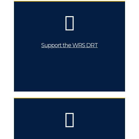
Support the WRS DRT