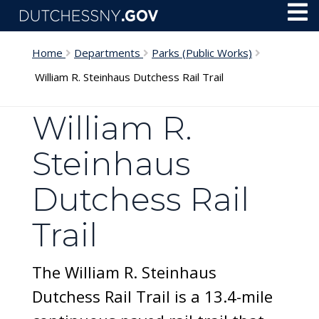
Skip to main content
Toggl
Menu
Home
Departments
Parks (Public Works)
William R. Steinhaus Dutchess Rail Trail
William R.
Steinhaus
Dutchess Rail
Trail
The William R. Steinhaus
Dutchess Rail Trail is a 13.4-mile