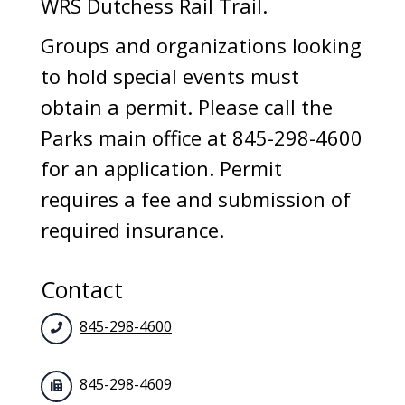
WRS Dutchess Rail Trail.
Groups and organizations looking
to hold special events must
obtain a permit. Please call the
Parks main office at 845-298-4600
for an application. Permit
requires a fee and submission of
required insurance.
Contact
845-298-4600
845-298-4609