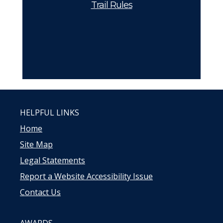
Trail Rules
HELPFUL LINKS
Home
Site Map
Legal Statements
Report a Website Accessibility Issue
Contact Us
AWARDS