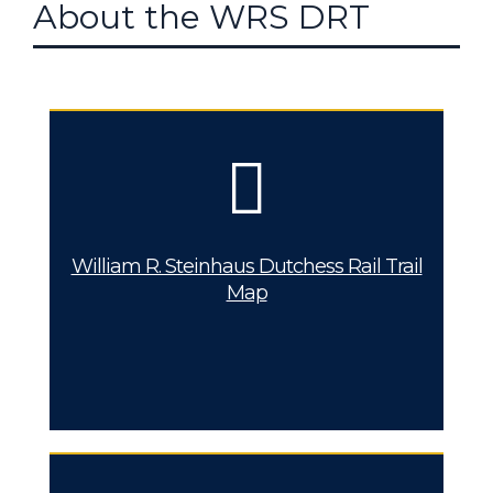
About the WRS DRT
William R. Steinhaus Dutchess Rail Trail
Map