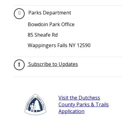
Parks Department
Bowdoin Park Office
85 Sheafe Rd
Wappingers Falls NY 12590
Subscribe to Updates
Visit the Dutchess
County Parks & Trails
Application